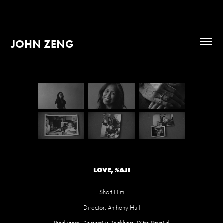
JOHN ZENG
LOVE, SAJI
Short Film
Director: Anthony Hull
Producers: Demetrius Beckham, Ditte Ravnild