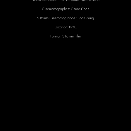
Cinematographer: Chiao Chen
S16mm Cinematographer: John Zeng
Location: NYC
Format: S16mm Film